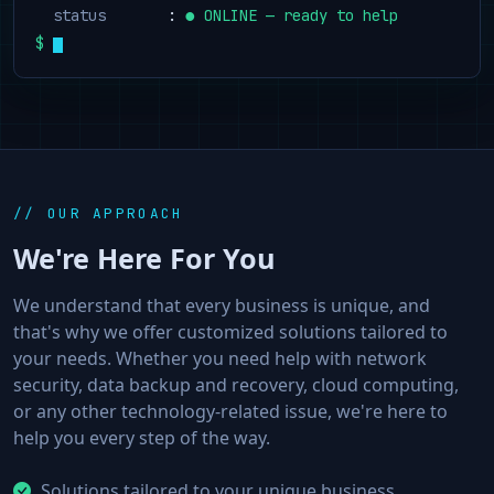
  status
       : 
● ONLINE — ready to help
$
// OUR APPROACH
We're Here For You
We understand that every business is unique, and
that's why we offer customized solutions tailored to
your needs. Whether you need help with network
security, data backup and recovery, cloud computing,
or any other technology-related issue, we're here to
help you every step of the way.
Solutions tailored to your unique business