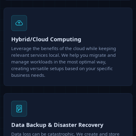
Hybrid/Cloud Computing
Leverage the benefits of the cloud while keeping
relevant services local. We help you migrate and
manage workloads in the most optimal way,
creating versatile setups based on your specific
business needs.
Data Backup & Disaster Recovery
Data loss can be catastrophic. We create and store