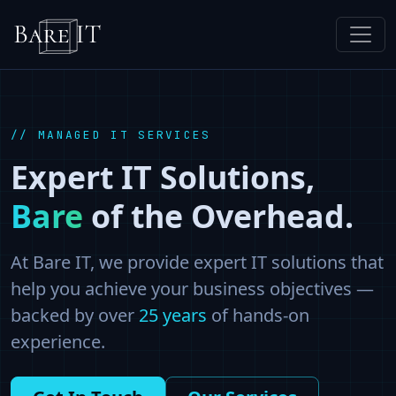
// MANAGED IT SERVICES
Expert IT Solutions,
Bare
of the Overhead.
At Bare IT, we provide expert IT solutions that
help you achieve your business objectives —
backed by over
25
years
of hands-on
experience.