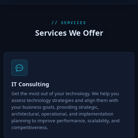
// SERVICES
Services We Offer
IT Consulting
Get the most out of your technology. We help you
assess technology strategies and align them with
your business goals, providing strategic,
architectural, operational, and implementation
planning to improve performance, scalability, and
competitiveness.