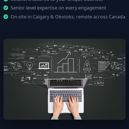
Senior-level expertise on every engagement
On-site in Calgary & Okotoks, remote across Canada