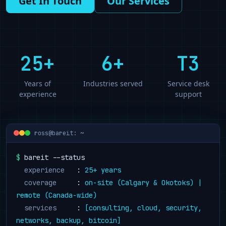
Get In Touch
Our Services
25
+
6+
T3
Years of
Industries served
Service desk
experience
support
ross@bareit: ~
$
 bareit --status
  experience
   : 
25
+ years
  coverage
     : 
on-site (Calgary & Okotoks) | 
remote (Canada-wide)
  services
     : 
[consulting, cloud, security, 
networks, backup, bitcoin]