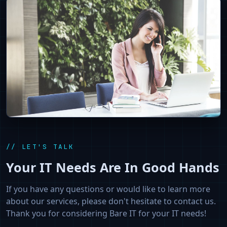
// LET'S TALK
Your IT Needs Are In Good Hands
If you have any questions or would like to learn more
about our services, please don't hesitate to contact us.
Thank you for considering Bare IT for your IT needs!