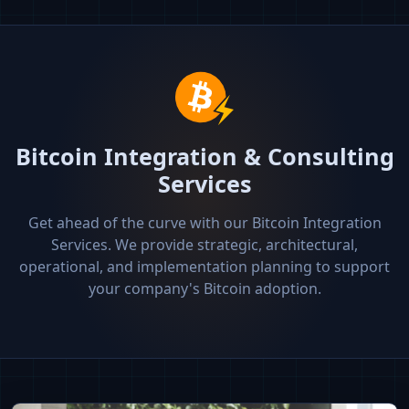
Bitcoin Integration & Consulting
Services
Get ahead of the curve with our Bitcoin Integration
Services. We provide strategic, architectural,
operational, and implementation planning to support
your company's Bitcoin adoption.