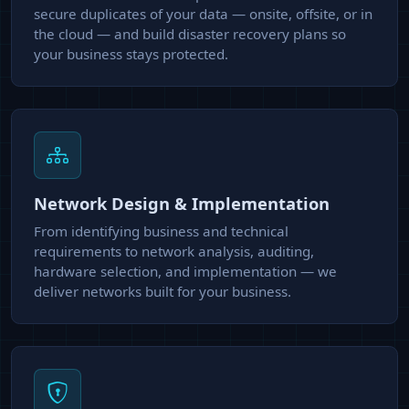
secure duplicates of your data — onsite, offsite, or in
the cloud — and build disaster recovery plans so
your business stays protected.
Network Design & Implementation
From identifying business and technical
requirements to network analysis, auditing,
hardware selection, and implementation — we
deliver networks built for your business.