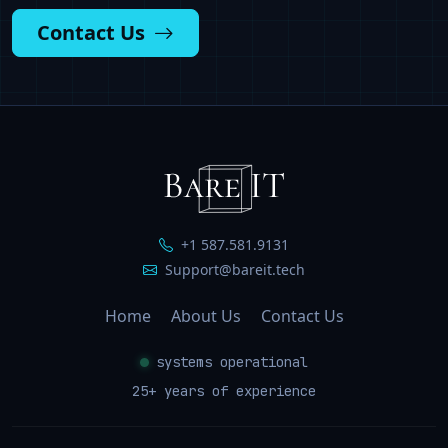
Contact Us
+1 587.581.9131
Support@bareit.tech
Home
About Us
Contact Us
systems operational
25
+ years of experience