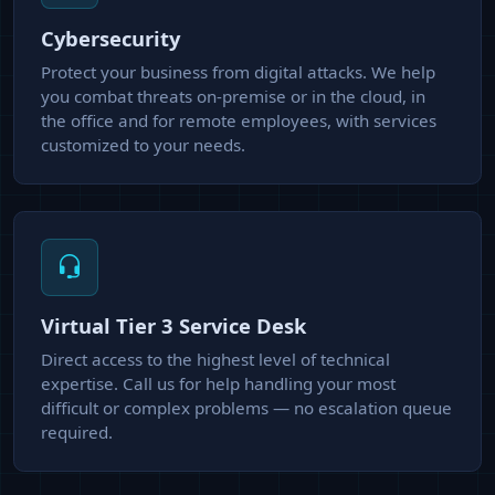
Cybersecurity
Protect your business from digital attacks. We help
you combat threats on-premise or in the cloud, in
the office and for remote employees, with services
customized to your needs.
Virtual Tier 3 Service Desk
Direct access to the highest level of technical
expertise. Call us for help handling your most
difficult or complex problems — no escalation queue
required.