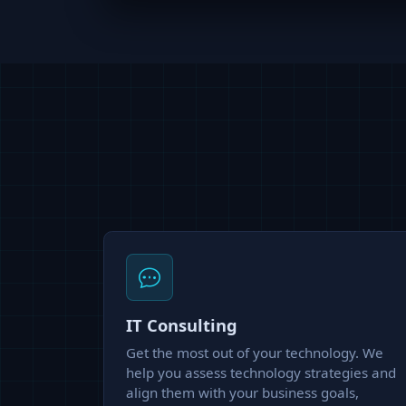
IT Consulting
Get the most out of your technology. We
help you assess technology strategies and
align them with your business goals,