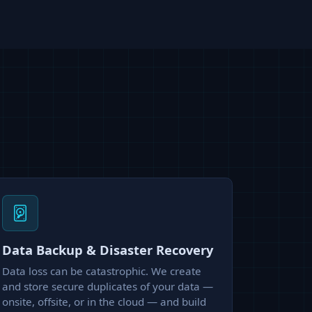
Data Backup & Disaster Recovery
Data loss can be catastrophic. We create
and store secure duplicates of your data —
onsite, offsite, or in the cloud — and build