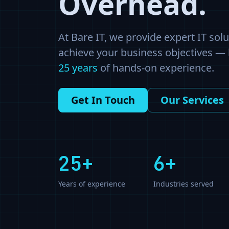
Overhead.
At Bare IT, we provide expert IT sol
achieve your business objectives —
25
years
of hands-on experience.
Get In Touch
Our Services
25
+
6+
Years of experience
Industries served