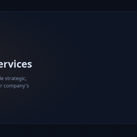
ervices
e strategic,
our company's