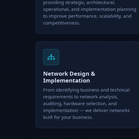
providing strategic, architectural,
operational, and implementation planning
to improve performance, scalability, and
competitiveness.
Network Design &
Implementation
From identifying business and technical
requirements to network analysis,
auditing, hardware selection, and
implementation — we deliver networks
built for your business.