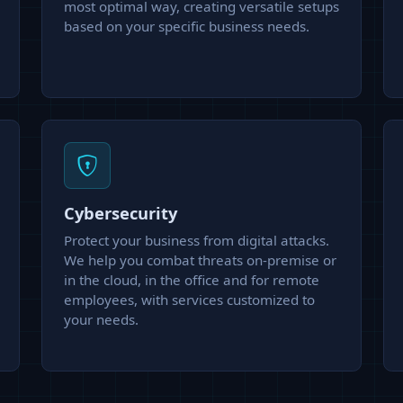
most optimal way, creating versatile setups
based on your specific business needs.
Cybersecurity
Protect your business from digital attacks.
We help you combat threats on-premise or
in the cloud, in the office and for remote
employees, with services customized to
your needs.