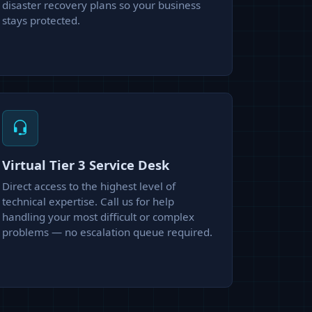
disaster recovery plans so your business
stays protected.
Virtual Tier 3 Service Desk
Direct access to the highest level of
technical expertise. Call us for help
handling your most difficult or complex
problems — no escalation queue required.