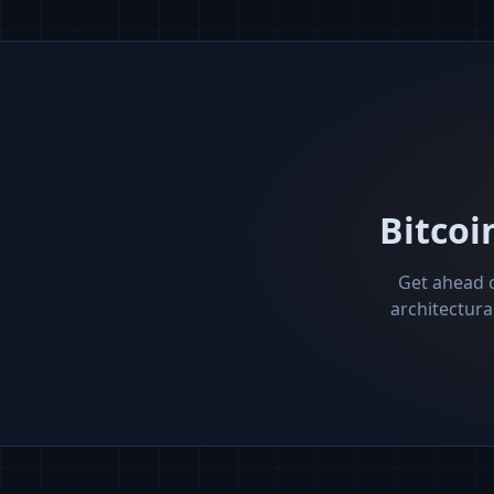
Bitcoi
Get ahead o
architectura