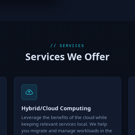
// SERVICES
Services We Offer
Hybrid/Cloud Computing
Leverage the benefits of the cloud while
keeping relevant services local. We help
you migrate and manage workloads in the