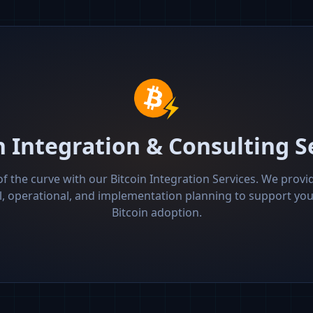
n Integration & Consulting S
f the curve with our Bitcoin Integration Services. We provid
l, operational, and implementation planning to support y
Bitcoin adoption.