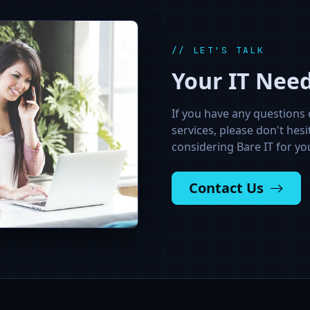
// LET'S TALK
Your IT Nee
If you have any questions 
services, please don't hesi
considering Bare IT for yo
Contact Us