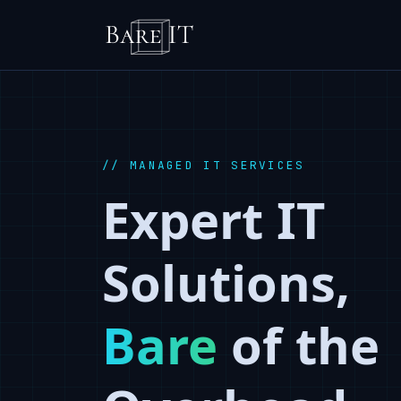
// MANAGED IT SERVICES
Expert IT
Solutions,
Bare
of the