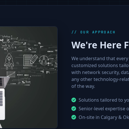
// OUR APPROACH
We're Here 
We understand that every 
customized solutions tail
with network security, da
any other technology-relat
of the way.
Solutions tailored to 
Senior-level expertise
On-site in Calgary & O