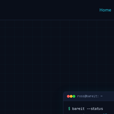
Home
ross@bareit: ~
$
 bareit --status