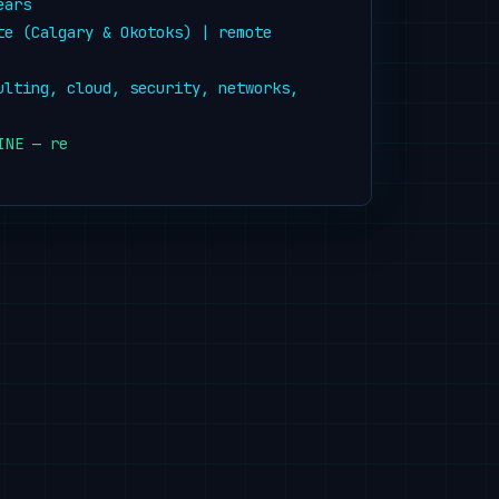
ears
te (Calgary & Okotoks) | remote 
ulting, cloud, security, networks, 
INE — ready to help