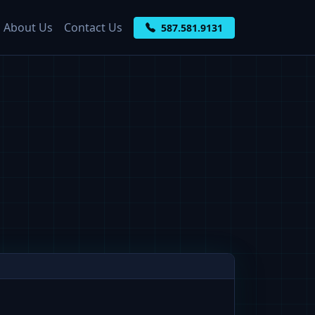
About Us
Contact Us
587.581.9131