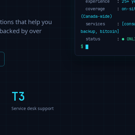
  experience
   : 
25
+ y
  coverage
     : 
on-si
(Canada-wide)
utions that help you
  services
     : 
[cons
 backed by over
backup, bitcoin]
  status
       : 
● ONL
$
T3
Service desk support