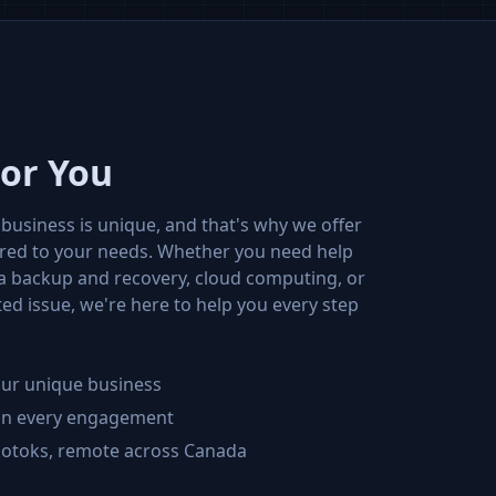
For You
business is unique, and that's why we offer
ored to your needs. Whether you need help
ta backup and recovery, cloud computing, or
ed issue, we're here to help you every step
your unique business
 on every engagement
kotoks, remote across Canada