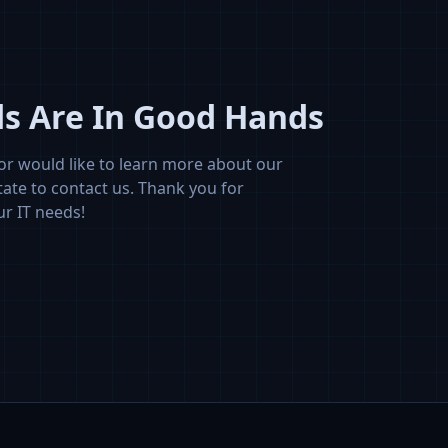
ds Are In Good Hands
or would like to learn more about our
tate to contact us. Thank you for
ur IT needs!